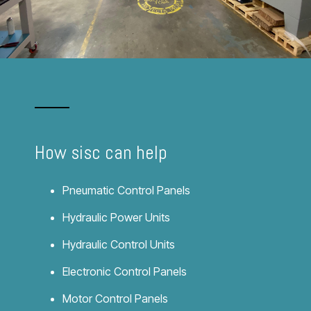
How
sisc
can help
Pneumatic Control Panels
Hydraulic Power Units
Hydraulic Control Units
Electronic Control Panels
Motor Control Panels