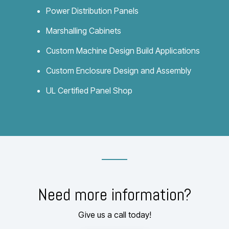
Power Distribution Panels
Marshalling Cabinets
Custom Machine Design Build Applications
Custom Enclosure Design and Assembly
UL Certified Panel Shop
Need more information?
Give us a call today!