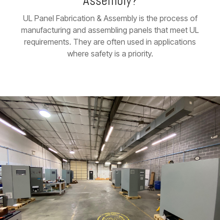
Assembly?
UL Panel Fabrication & Assembly is the process of
manufacturing and assembling panels that meet UL
requirements. They are often used in applications
where safety is a priority.