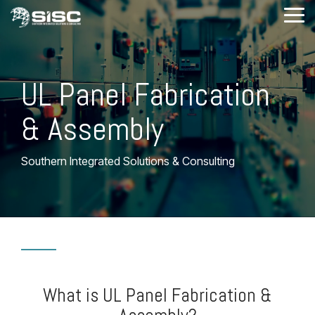
Skip
Tog
to
Me
the
main
content.
UL Panel Fabrication
& Assembly
Southern Integrated Solutions & Consulting
What is UL Panel Fabrication &